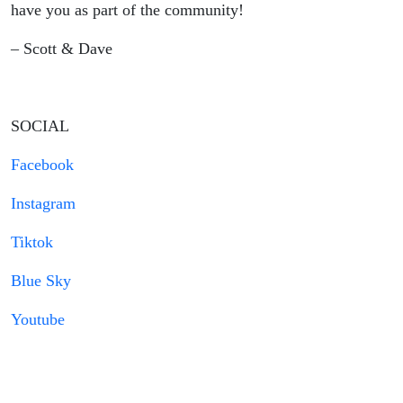
have you as part of the community!
– Scott & Dave
SOCIAL
Facebook
Instagram
Tiktok
Blue Sky
Youtube