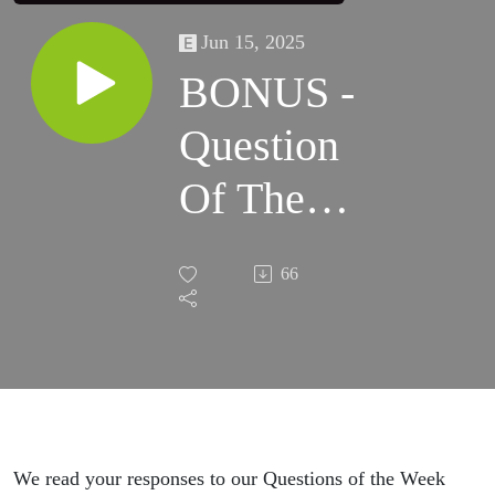
Jun 15, 2025
BONUS -
Question
Of The
Week
66
Responses
May 2025
We read your responses to our Questions of the Week