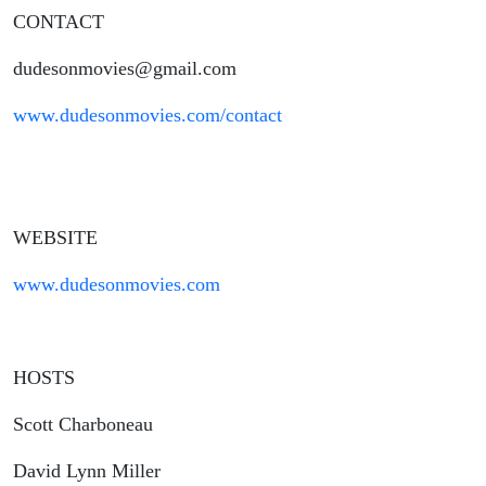
CONTACT
dudesonmovies@gmail.com
www.dudesonmovies.com/contact
WEBSITE
www.dudesonmovies.com
HOSTS
Scott Charboneau
David Lynn Miller