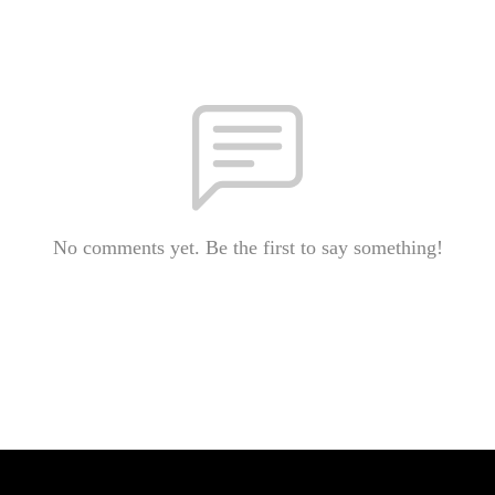
No comments yet. Be the first to say something!