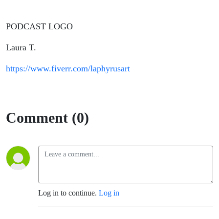
PODCAST LOGO
Laura T.
https://www.fiverr.com/laphyrusart
Comment (0)
Log in to continue.
Log in