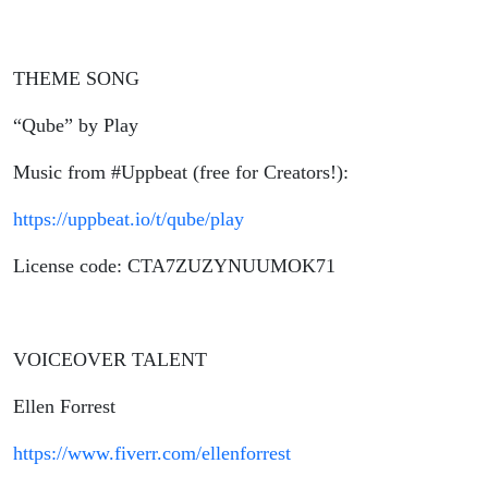
THEME SONG
“Qube” by Play
Music from #Uppbeat (free for Creators!):
https://uppbeat.io/t/qube/play
License code: CTA7ZUZYNUUMOK71
VOICEOVER TALENT
Ellen Forrest
https://www.fiverr.com/ellenforrest