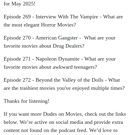
for May 2025!
Episode 269 - Interview With The Vampire - What are
the most elegant Horror Movies?
Episode 270 - American Gangster - What are your
favorite movies about Drug Dealers?
Episode 271 - Napoleon Dynamite - What are your
favorite movies about awkward teenagers?
Episode 272 - Beyond the Valley of the Dolls - What
are the trashiest movies you've enjoyed multiple times?
Thanks for listening!
If you want more Dudes on Movies, check out the links
below. We’re active on social media and provide extra
content not found on the podcast feed. We’d love to