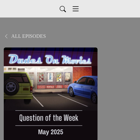
ALL EPISODES